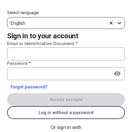
Select language
English
Sign in to your account
Email or Identification Document
*
Password
*
Forgot password?
Access account
Log in without a password
Or sign in with