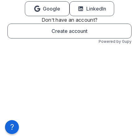
Google
LinkedIn
Don’t have an account?
Create account
Powered by Gupy
?